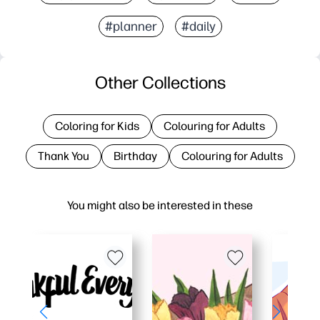
#planner
#daily
Other Collections
Coloring for Kids
Colouring for Adults
Thank You
Birthday
Colouring for Adults
You might also be interested in these