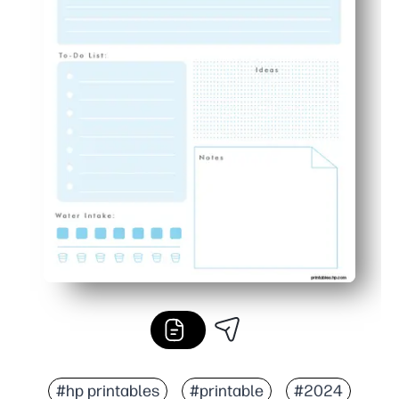
#hp printables
#printable
#2024