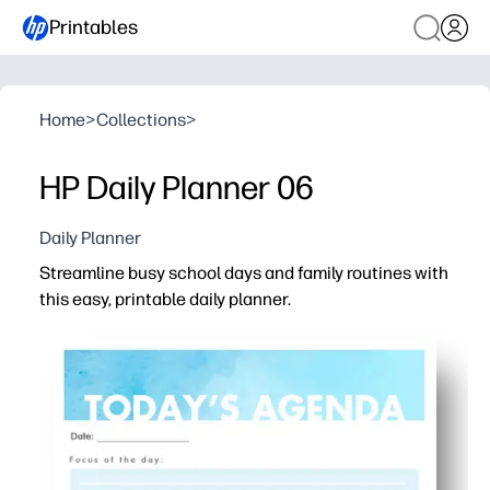
Printables
Home
>
Collections
>
HP Daily Planner 06
Daily Planner
Streamline busy school days and family routines with
this easy, printable daily planner.
Why it works:
Print-and-go convenience - no setup, perfect for home, 
Clear sections for schedule, priorities, and to-dos keep
Kid-friendly checkboxes encourage independence and m
Flexible layout fits lessons, homework, meals, appointm