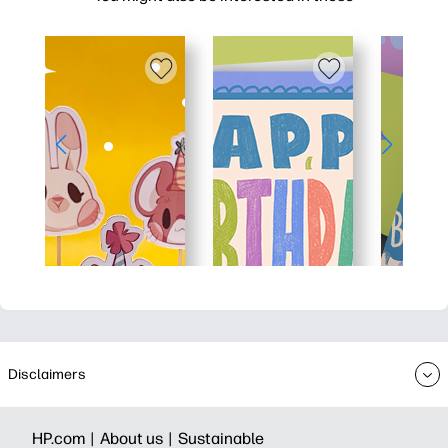
Disclaimers
HP.com |
About us |
Sustainable