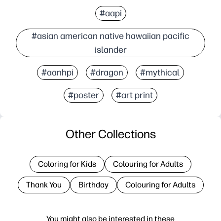
#aapi
#asian american native hawaiian pacific
islander
#aanhpi
#dragon
#mythical
#poster
#art print
Other Collections
Coloring for Kids
Colouring for Adults
Thank You
Birthday
Colouring for Adults
You might also be interested in these