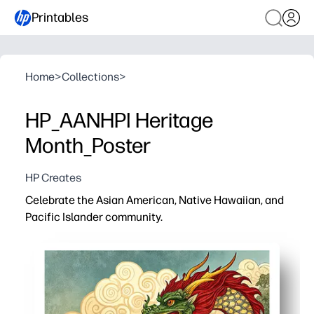
Printables
Home
>
Collections
>
HP_AANHPI Heritage
Month_Poster
HP Creates
Celebrate the Asian American, Native Hawaiian, and
Pacific Islander community.