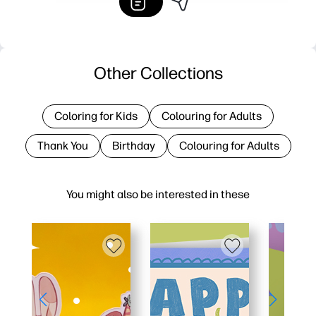
Other Collections
Coloring for Kids
Colouring for Adults
Thank You
Birthday
Colouring for Adults
You might also be interested in these