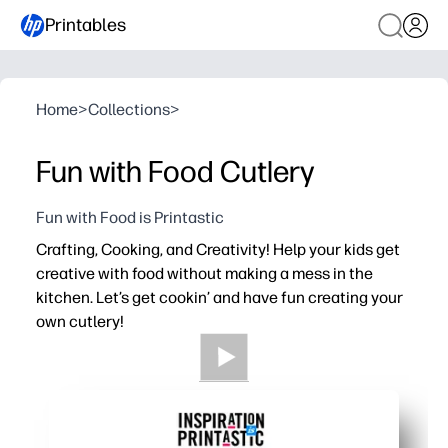
Printables
Home
>
Collections
>
Fun with Food Cutlery
Fun with Food is Printastic
Crafting, Cooking, and Creativity! Help your kids get
creative with food without making a mess in the
kitchen. Let’s get cookin’ and have fun creating your
own cutlery!