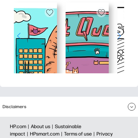
Disclaimers
HP.com |
About us |
Sustainable
impact |
HPsmart.com |
Terms of use |
Privacy