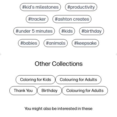
#kid's milestones
#productivity
#tracker
#ashton creates
#under 5 minutes
#kids
#birthday
#babies
#animals
#keepsake
Other Collections
Coloring for Kids
Colouring for Adults
Thank You
Birthday
Colouring for Adults
You might also be interested in these