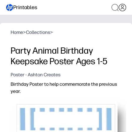
Printables
Home
>
Collections
>
Party Animal Birthday
Keepsake Poster Ages 1-5
Poster - Ashton Creates
Birthday Poster to help commemorate the previous
year.