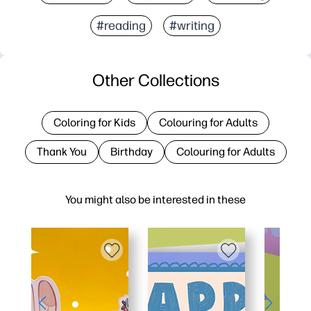
#reading
#writing
Other Collections
Coloring for Kids
Colouring for Adults
Thank You
Birthday
Colouring for Adults
You might also be interested in these