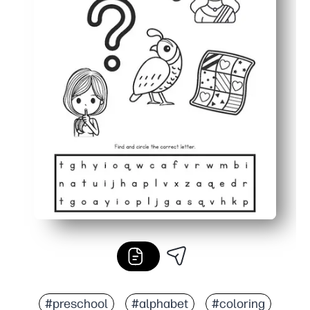
#preschool
#alphabet
#coloring