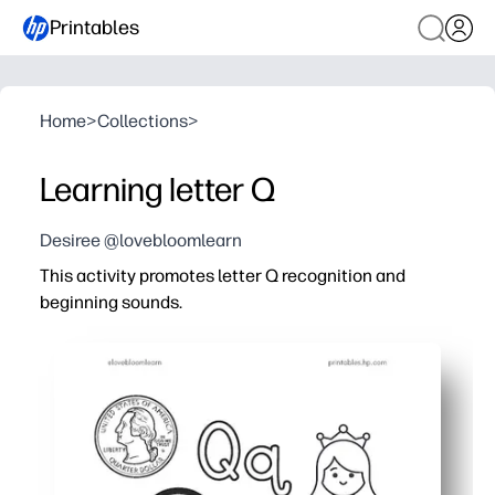
Printables
Home
>
Collections
>
Learning letter Q
Desiree @lovebloomlearn
This activity promotes letter Q recognition and
beginning sounds.
Why it works:
You print and go - zero prep for centers, stations, home
Kids stay engaged with trace-and-write lines, quick pict
You reinforce phonemic awareness for Q/Qu beginning s
Fine-motor and handwriting get a boost as children for