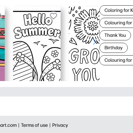
Coloring for 
Colouring for
Thank You
Birthday
Colouring for
art.com |
Terms of use |
Privacy