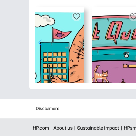
Disclaimers
HP.com |
About us |
Sustainable impact |
HPsm