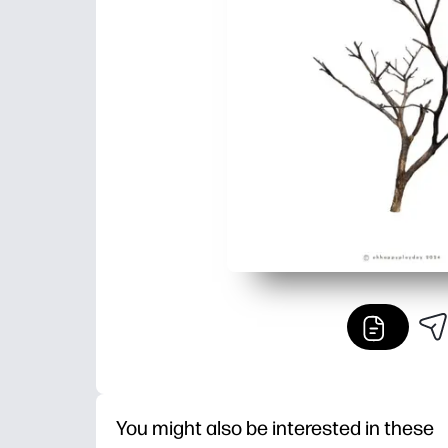
You might also be interested in these