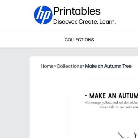
Printables
Discover. Create. Learn.
COLLECTIONS
Home
>
Collections
>
Make an Autumn Tree