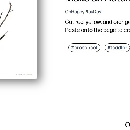
OhHappyPlayDay
Cut red, yellow, and orange
Paste onto the page to cr
#preschool
#toddler
O