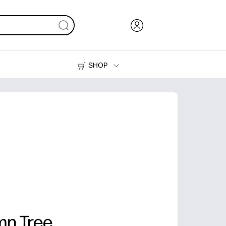
SHOP
Ink, Toner and Paper
Printers
mn Tree