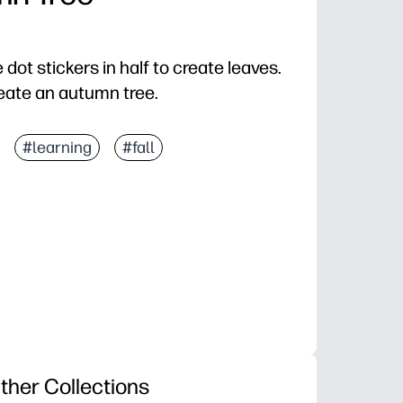
 dot stickers in half to create leaves.
eate an autumn tree.
#learning
#fall
ther Collections