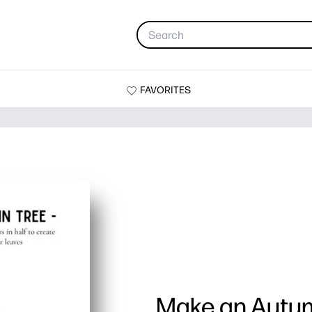
FAVORITES
Make an Autu