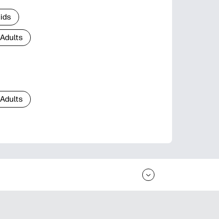
Kids
 Adults
 Adults