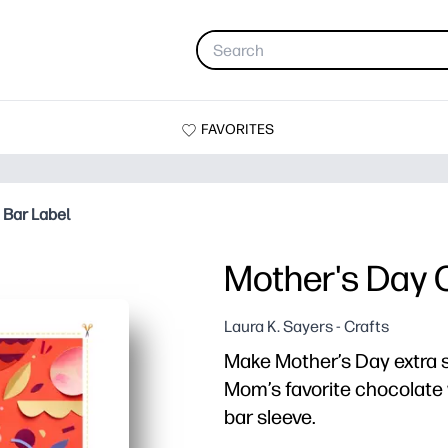
FAVORITES
 Bar Label
Mother's Day 
Laura K. Sayers - Crafts
Make Mother’s Day extra sw
Mom’s favorite chocolate 
bar sleeve.
Why it works: