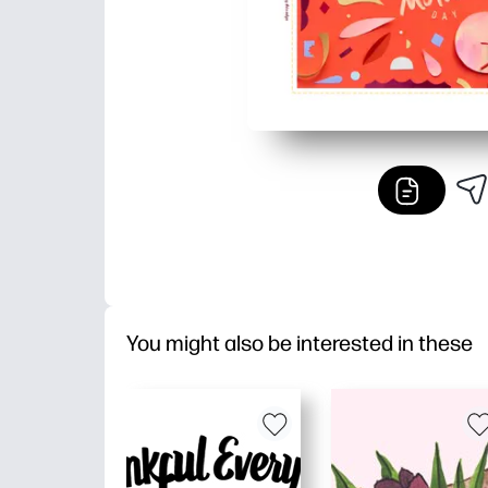
You might also be interested in these