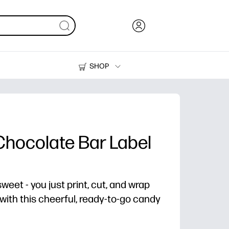
SHOP
Ink, Toner and Paper
Printers
Chocolate Bar Label
eet - you just print, cut, and wrap
with this cheerful, ready-to-go candy