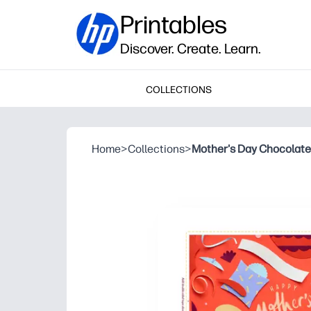
Printables
Discover. Create. Learn.
COLLECTIONS
Home
>
Collections
>
Mother's Day Chocolate