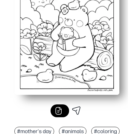
#mother's day
#animals
#coloring