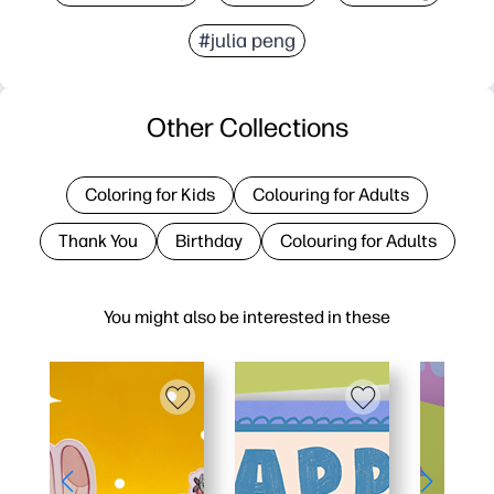
#julia peng
Other Collections
Coloring for Kids
Colouring for Adults
Thank You
Birthday
Colouring for Adults
You might also be interested in these