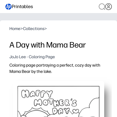
Printables
Home
>
Collections
>
A Day with Mama Bear
JoJo Lee - Coloring Page
Coloring page portraying a perfect, cozy day with
Mama Bear by the lake.
Why it works:
You can print and go in seconds - no prep, no setup.
Bold, simple outlines help little artists color with confi
The gentle lake-day scene invites storytelling, new voc
Great for home, classrooms, or trips - a screen-free act