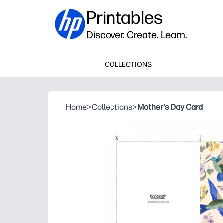
Printables
Discover. Create. Learn.
COLLECTIONS
Home
>
Collections
>
Mother's Day Card