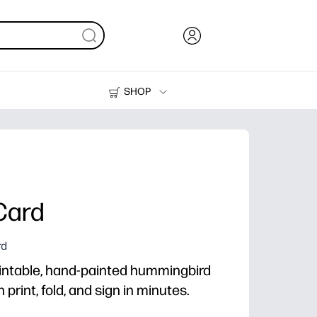
SHOP
Ink, Toner and Paper
Printers
Card
rd
intable, hand-painted hummingbird
print, fold, and sign in minutes.