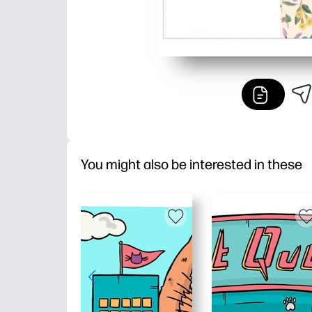
You might also be interested in these