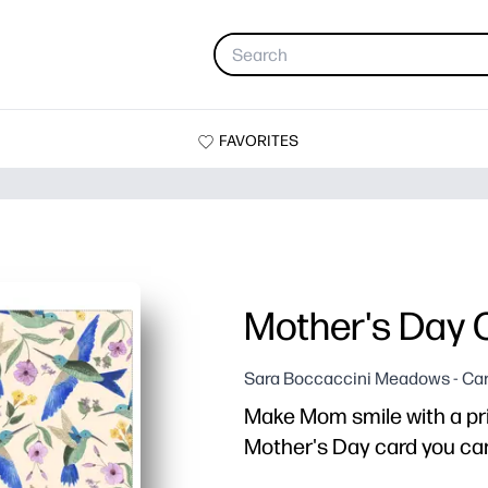
FAVORITES
Mother's Day 
Sara Boccaccini Meadows - Ca
Make Mom smile with a pr
Mother's Day card you can 
Why it works: