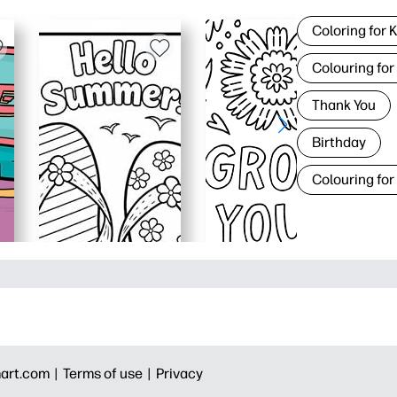
Coloring for 
Colouring for
Thank You
Birthday
Colouring for
art.com |
Terms of use |
Privacy