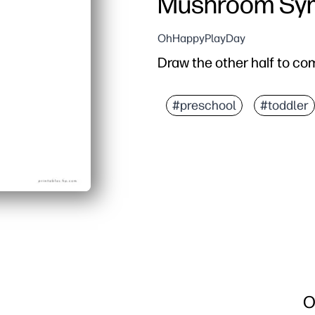
Mushroom Sym
OhHappyPlayDay
Draw the other half to co
#preschool
#toddler
O