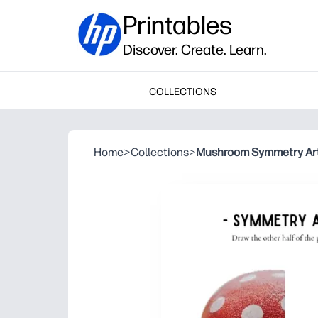
Printables
Discover. Create. Learn.
COLLECTIONS
Home
>
Collections
>
Mushroom Symmetry Ar