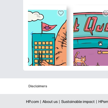
Disclaimers
HP.com |
About us |
Sustainable impact |
HPsm