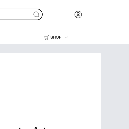
SHOP
Ink, Toner and Paper
Printers