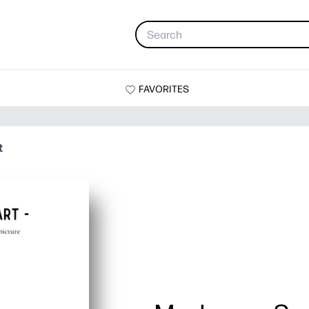
FAVORITES
t