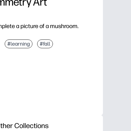
metry Art
mplete a picture of a mushroom.
#learning
#fall
ther Collections