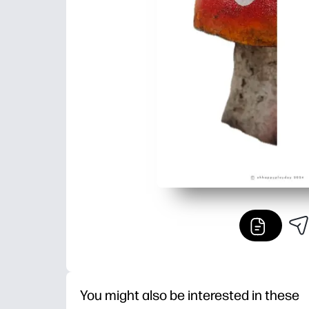
You might also be interested in these