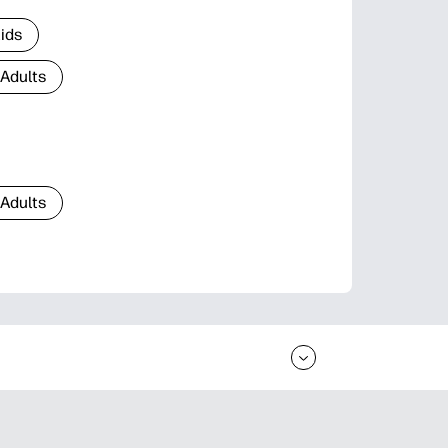
Kids
 Adults
 Adults