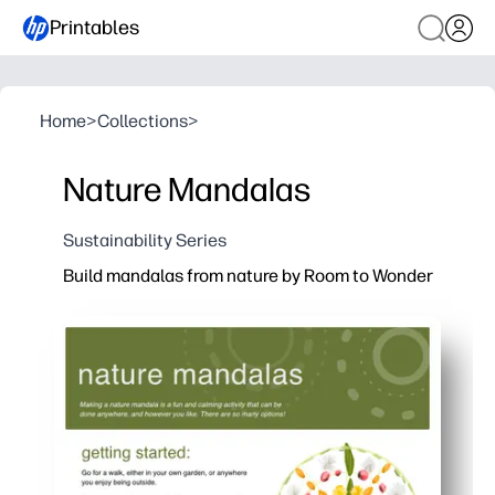
Printables
Home
>
Collections
>
Nature Mandalas
Sustainability Series
Build mandalas from nature by Room to Wonder
Why it works:
You print-and-go - no prep, no special materials beyo
Kids stay absorbed collecting leaves, stones, and pe
Builds fine-motor skills, symmetry, and mindfulness - 
Works anywhere - home, classroom, or backyard - for q