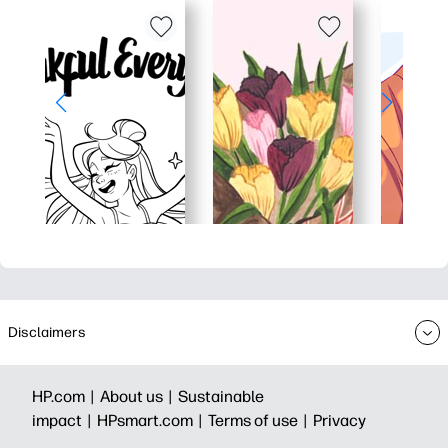
Disclaimers
HP.com |
About us |
Sustainable
impact |
HPsmart.com |
Terms of use |
Privacy