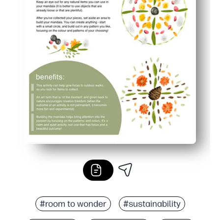
#room to wonder
#sustainability