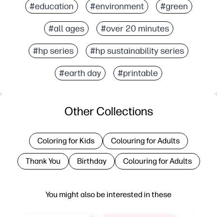
#education
#environment
#green
#all ages
#over 20 minutes
#hp series
#hp sustainability series
#earth day
#printable
Other Collections
Coloring for Kids
Colouring for Adults
Thank You
Birthday
Colouring for Adults
You might also be interested in these