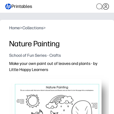
Printables
Home
>
Collections
>
Nature Painting
School of Fun Series - Crafts
Make your own paint out of leaves and plants - by
Little Happy Learners