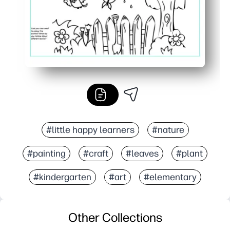
#little happy learners
#nature
#painting
#craft
#leaves
#plant
#kindergarten
#art
#elementary
Other Collections