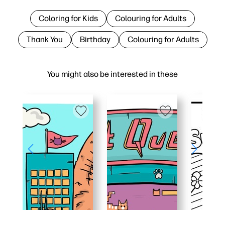
Coloring for Kids
Colouring for Adults
Thank You
Birthday
Colouring for Adults
You might also be interested in these