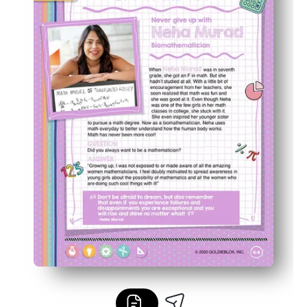
Great for classrooms or home - use for centers, stations,
Builds confidence and curiosity as kids crack codes wit