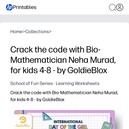
Printables
Home
>
Collections
>
Crack the code with Bio-
Mathematician Neha Murad,
for kids 4-8 - by GoldieBlox
School of Fun Series - Learning Worksheets
Crack the code with Bio-Mathematician Neha Murad,
for kids 4-8 - by GoldieBlox
Why it works:
You get a print-and-go STEM activity - no prep, just hit p
Kids practice early coding skills like patterns, sequenci