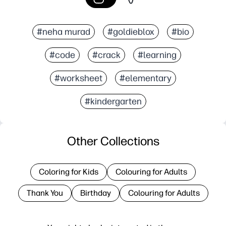
#neha murad
#goldieblox
#bio
#code
#crack
#learning
#worksheet
#elementary
#kindergarten
Other Collections
Coloring for Kids
Colouring for Adults
Thank You
Birthday
Colouring for Adults