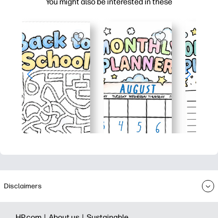
You might also be interested in these
Disclaimers
HP.com |
About us |
Sustainable