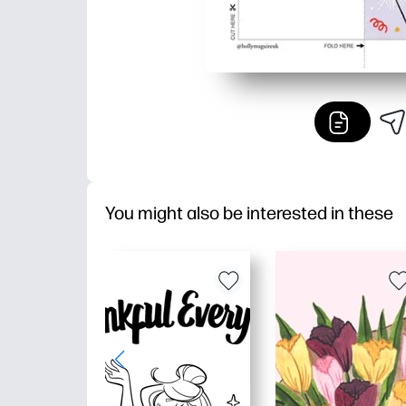
You might also be interested in these