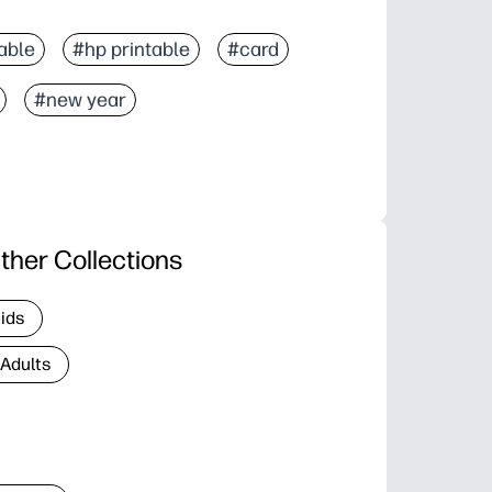
able
#hp printable
#card
#new year
ther Collections
Kids
 Adults