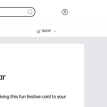
SHOP
Ink, Toner and Paper
Printers
ar
ving this fun festive card to your