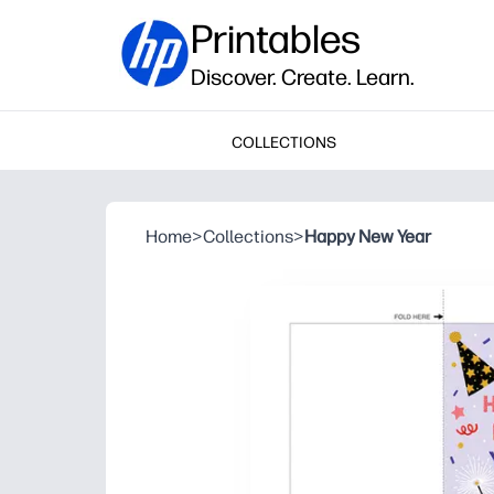
Printables
Discover. Create. Learn.
COLLECTIONS
Home
>
Collections
>
Happy New Year