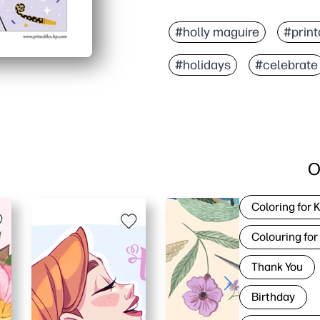
#holly maguire
#print
#holidays
#celebrate
O
Coloring for 
Colouring for
Thank You
Birthday