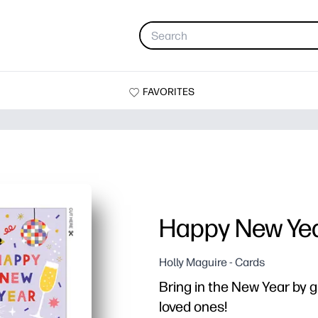
FAVORITES
Happy New Ye
Holly Maguire - Cards
Bring in the New Year by gi
loved ones!