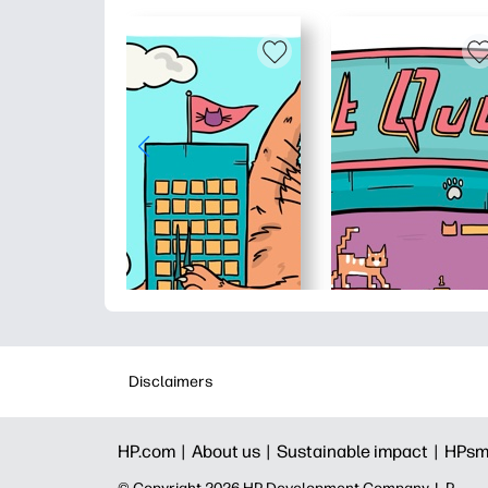
Disclaimers
HP.com |
About us |
Sustainable impact |
HPsm