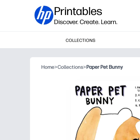
Printables
Discover. Create. Learn.
COLLECTIONS
Home
>
Collections
>
Paper Pet Bunny