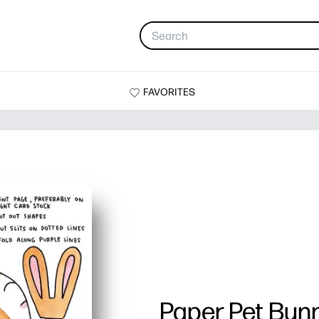
FAVORITES
Paper Pet Bun