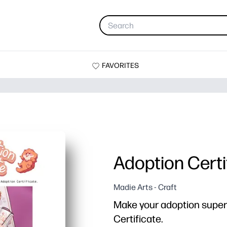
FAVORITES
Adoption Certi
Madie Arts - Craft
Make your adoption super o
Certificate.