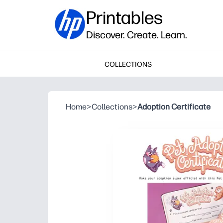
Printables
Discover. Create. Learn.
COLLECTIONS
Home
>
Collections
>
Adoption Certificate