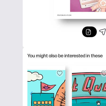
You might also be interested in these