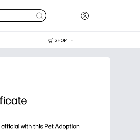
SHOP
Ink, Toner and Paper
Printers
ficate
fficial with this Pet Adoption