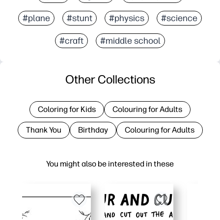
#plane
#stunt
#physics
#science
#craft
#middle school
Other Collections
Coloring for Kids
Colouring for Adults
Thank You
Birthday
Colouring for Adults
You might also be interested in these