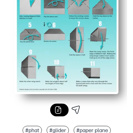
#phat
#glider
#paper plane