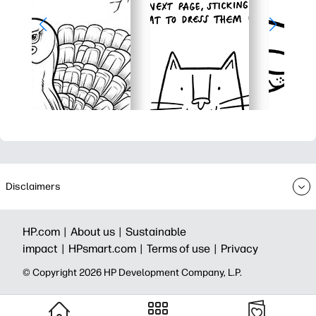
Disclaimers
HP.com |
About us |
Sustainable
impact |
HPsmart.com |
Terms of use |
Privacy
© Copyright 2026 HP Development Company, L.P.