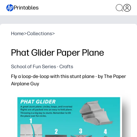
Printables
Home
>
Collections
>
Phat Glider Paper Plane
School of Fun Series - Crafts
Fly a loop-de-loop with this stunt plane - by The Paper
Airplane Guy