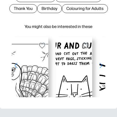
Thank You
Birthday
Colouring for Adults
You might also be interested in these