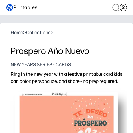
Printables
Home
>
Collections
>
Prospero Año Nuevo
NEW YEARS SERIES - CARDS
Ring in the new year with a festive printable card kids
can color, personalize, and share - no prep required.
Why it works:
Print-and-go simplicity - just fold, color, and sign for ins
Builds creativity and handwriting skills while spreading
Works for classrooms, parties, and family thank-yous - o
Designed for standard paper and minimal ink - easy on s