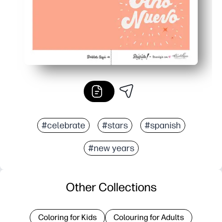
#celebrate
#stars
#spanish
#new years
Other Collections
Coloring for Kids
Colouring for Adults