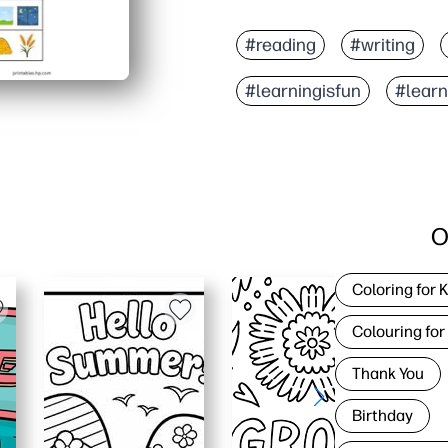
#reading
#writing
#learningisfun
#lear
O
Coloring for 
Colouring for
Thank You
Birthday