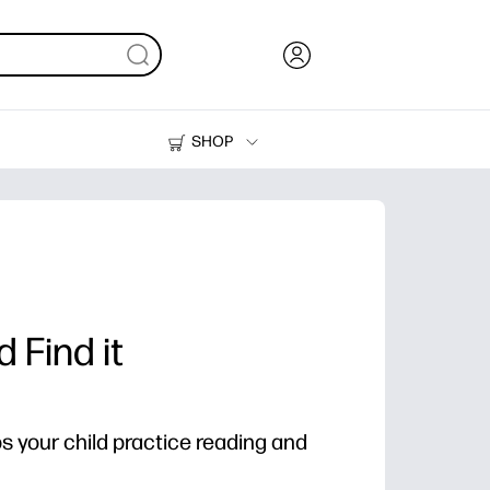
SHOP
Ink, Toner and Paper
Printers
 Find it
ps your child practice reading and