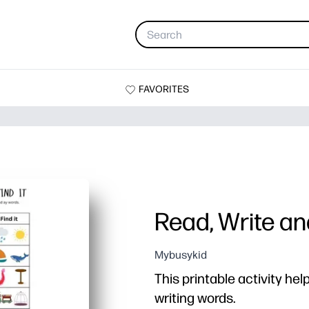
FAVORITES
Read, Write and
Mybusykid
This printable activity hel
writing words.