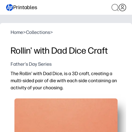
Printables
Home
>
Collections
>
Rollin' with Dad Dice Craft
Father's Day Series
The Rollin’ with Dad Dice, is a 3D craft, creating a
multi-sided pair of die with each side containing an
activity of your choosing.