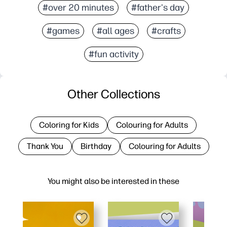
#over 20 minutes
#father's day
#games
#all ages
#crafts
#fun activity
Other Collections
Coloring for Kids
Colouring for Adults
Thank You
Birthday
Colouring for Adults
You might also be interested in these