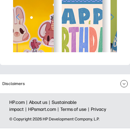
Disclaimers
HP.com |
About us |
Sustainable
impact |
HPsmart.com |
Terms of use |
Privacy
© Copyright 2026 HP Development Company, L.P.