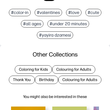
#color-in
#valentines
#love
#cute
#all ages
#under 20 minutes
#yayira dzamesi
Other Collections
Coloring for Kids
Colouring for Adults
Thank You
Birthday
Colouring for Adults
You might also be interested in these