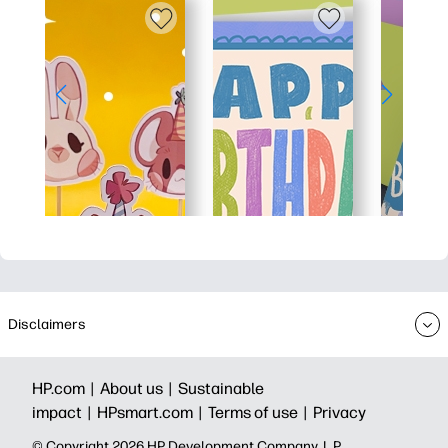
Disclaimers
HP.com |
About us |
Sustainable
impact |
HPsmart.com |
Terms of use |
Privacy
© Copyright 2026 HP Development Company, L.P.