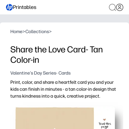
Printables
Home
>
Collections
>
Share the Love Card- Tan
Color-in
Valentine's Day Series- Cards
Print, color, and share a heartfelt card you and your
kids can finish in minutes - a tan color-in design that
turns kindness into a quick, creative project.
Why it works:
No-prep convenience - just print, fold, and color for a r
High engagement - mindful coloring keeps hands busy a
Skill-building - fine-motor practice and a prompted spa