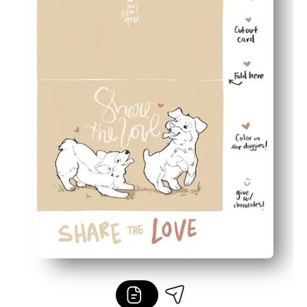
Flexible for any occasion - use for classroom exchanges,