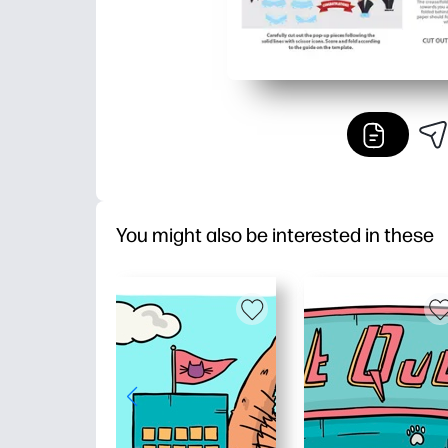
You might also be interested in these