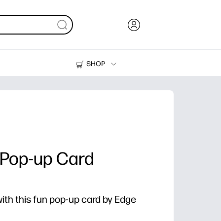
SHOP
Ink, Toner and Paper
Printers
t Pop-up Card
ith this fun pop-up card by Edge