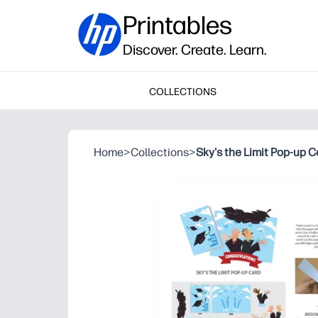
Printables
Discover. Create. Learn.
COLLECTIONS
Home
>
Collections
>
Sky's the Limit Pop-up C