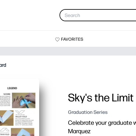
FAVORITES
ard
Sky's the Limi
Graduation Series
Celebrate your graduate w
Marquez