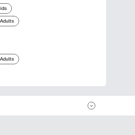
Kids
 Adults
 Adults