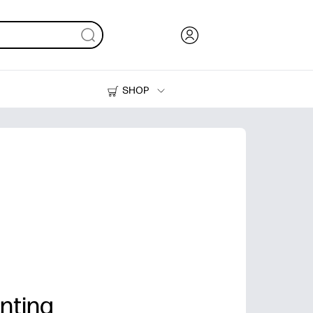
SHOP
Ink, Toner and Paper
Printers
nting