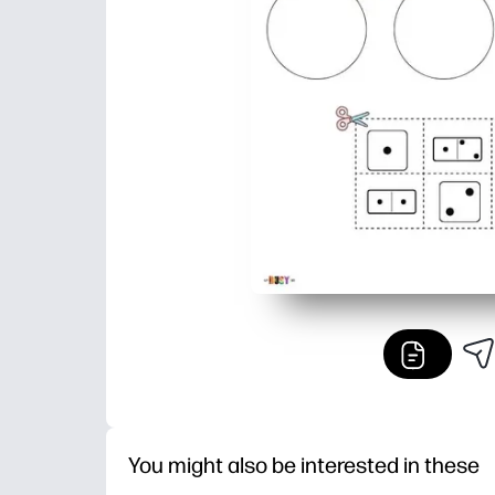
You might also be interested in these