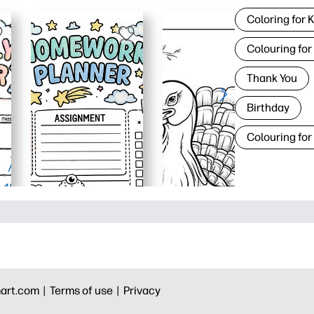
Coloring for 
Colouring for
Thank You
Birthday
Colouring for
art.com |
Terms of use |
Privacy