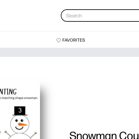
FAVORITES
Snowman Cou