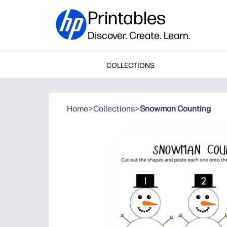
Printables
Discover. Create. Learn.
COLLECTIONS
Home
>
Collections
>
Snowman Counting