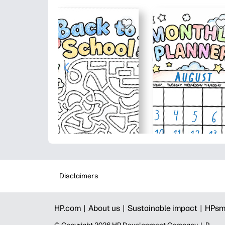
Disclaimers
HP.com |
About us |
Sustainable impact |
HPsm