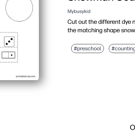
Mybusykid
Cut out the different dy
the matching shape sno
#preschool
#countin
O