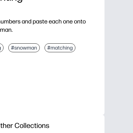
e numbers and paste each one onto
wman.
g
#snowman
#matching
ther Collections