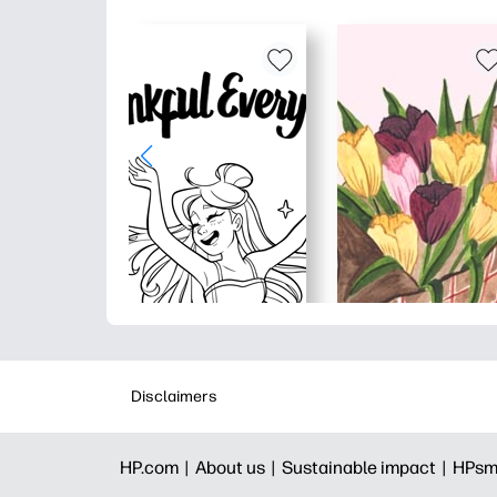
Disclaimers
HP.com |
About us |
Sustainable impact |
HPsm