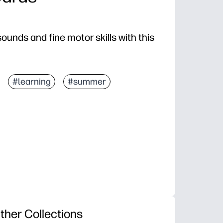
sounds and fine motor skills with this
#learning
#summer
ther Collections