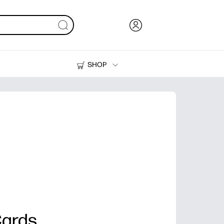
SHOP
Ink, Toner and Paper
Printers
Cards