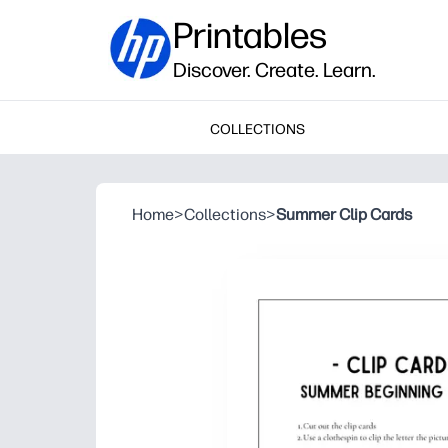
Printables
Discover. Create. Learn.
COLLECTIONS
Home
>
Collections
>
Summer Clip Cards