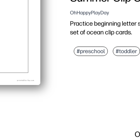
OhHappyPlayDay
Practice beginning letter 
set of ocean clip cards.
#preschool
#toddler
O