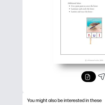
You might also be interested in these