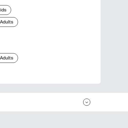
Kids
 Adults
 Adults