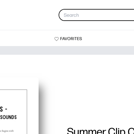
FAVORITES
Summer Clip 