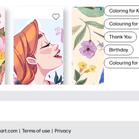
Coloring for 
Colouring for
Thank You
Birthday
Colouring for
art.com |
Terms of use |
Privacy