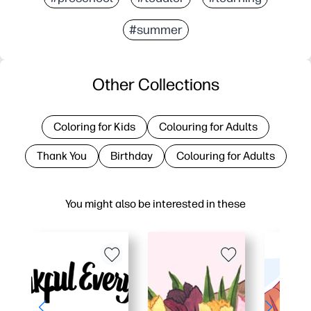
#summer
Other Collections
Coloring for Kids
Colouring for Adults
Thank You
Birthday
Colouring for Adults
You might also be interested in these