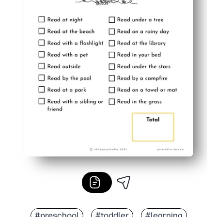
#preschool
#toddler
#learning