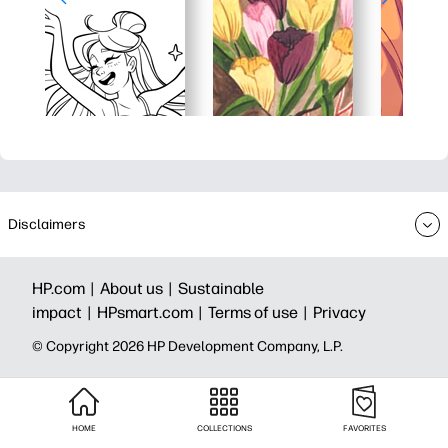
Disclaimers
HP.com |
About us |
Sustainable
impact |
HPsmart.com |
Terms of use |
Privacy
© Copyright 2026 HP Development Company, L.P.
HOME
COLLECTIONS
FAVORITES