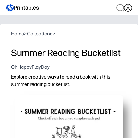
Printables
Home
>
Collections
>
Summer Reading Bucketlist
OhHappyPlayDay
Explore creative ways to read a book with this
summer reading bucketlist.