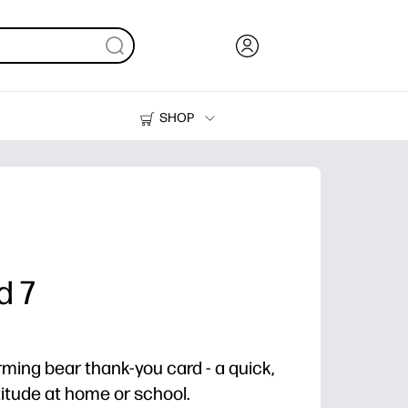
SHOP
Ink, Toner and Paper
Printers
d 7
arming bear thank-you card - a quick,
titude at home or school.