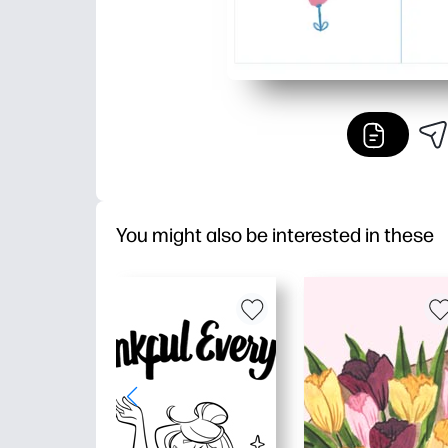
You might also be interested in these