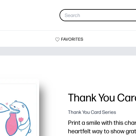
FAVORITES
Thank You Car
Thank You Card Series
Print a smile with this ch
heartfelt way to show gra