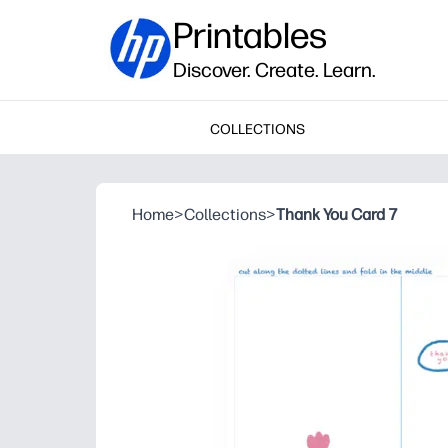
Printables
Discover. Create. Learn.
COLLECTIONS
Home
>
Collections
>
Thank You Card 7