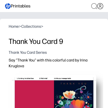
Printables
Home
>
Collections
>
Thank You Card 9
Thank You Card Series
Say "Thank You" with this colorful card by Irina
Kruglova
Why it works:
Print-and-go convenience - just download, print, fold, a
Perfect for busy parents and teachers - keep a stack o
Artist-made design that pops - your note looks thoughtfu
Versatile at home or school - fits Letter or A4 and print