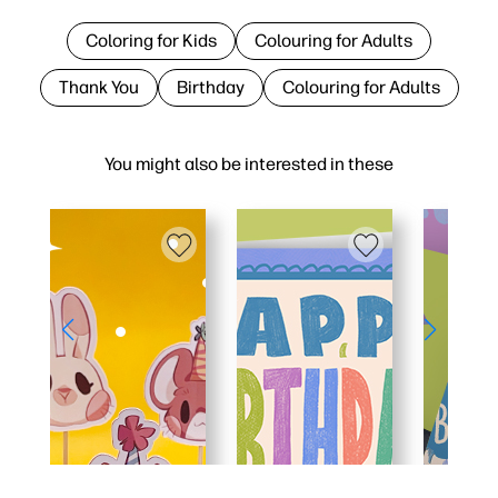
Coloring for Kids
Colouring for Adults
Thank You
Birthday
Colouring for Adults
You might also be interested in these