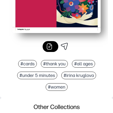
#cards
#thank you
#all ages
#under 5 minutes
#irina kruglova
#women
Other Collections