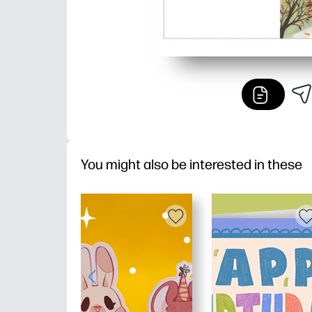
You might also be interested in these