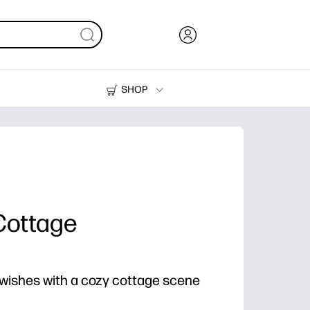
SHOP
Ink, Toner and Paper
Printers
Cottage
ishes with a cozy cottage scene