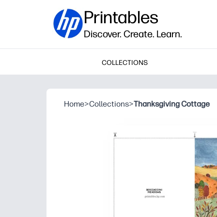
Printables
Discover. Create. Learn.
COLLECTIONS
Home
>
Collections
>
Thanksgiving Cottage