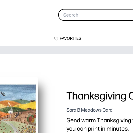
FAVORITES
Thanksgiving 
Sara B Meadows Card
Send warm Thanksgiving w
you can print in minutes.