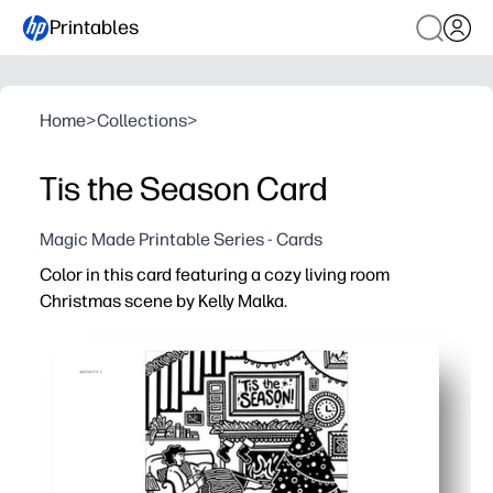
Printables
Home
>
Collections
>
Tis the Season Card
Magic Made Printable Series - Cards
Color in this card featuring a cozy living room
Christmas scene by Kelly Malka.
Why it works:
Print-and-go activity - just hit print, color, fold, and you'
Fun for all ages - calming coloring builds focus and fine
Makes gifting easy - create a personalized holiday card 
No-prep, ink-friendly design - bold outlines suit crayons