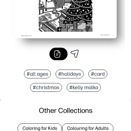
#all ages
#holidays
#card
#christmas
#kelly malka
Other Collections
Coloring for Kids
Colouring for Adults