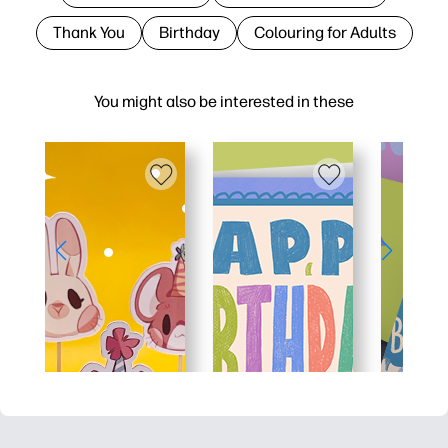
Thank You
Birthday
Colouring for Adults
You might also be interested in these