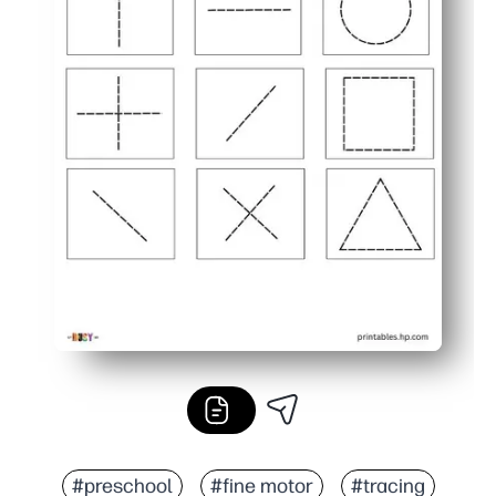
#preschool
#fine motor
#tracing