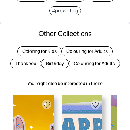
#prewriting
Other Collections
Coloring for Kids
Colouring for Adults
Thank You
Birthday
Colouring for Adults
You might also be interested in these