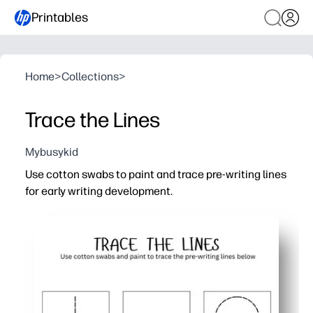
Printables
Home
>
Collections
>
Trace the Lines
Mybusykid
Use cotton swabs to paint and trace pre-writing lines
for early writing development.
Why it works:
Print-and-go convenience - you only need cotton swabs 
Builds fine-motor strength and control - your child practi
Multi-sensory engagement - dabbing and tracing turn prac
Flexible use - you can color-code paths, slip into a shee