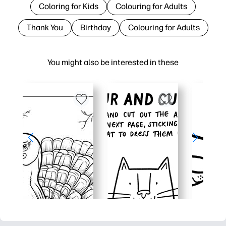
Coloring for Kids
Colouring for Adults
Thank You
Birthday
Colouring for Adults
You might also be interested in these