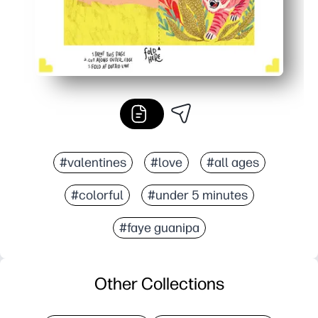
#valentines
#love
#all ages
#colorful
#under 5 minutes
#faye guanipa
Other Collections