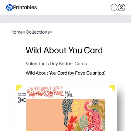
Printables
Home
>
Collections
>
Wild About You Card
Valentine's Day Series- Cards
Wild About You Card (by Faye Guanipa)