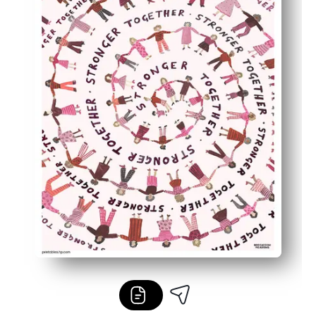
Low-ink, high-impact artwork saves toner and prints cri