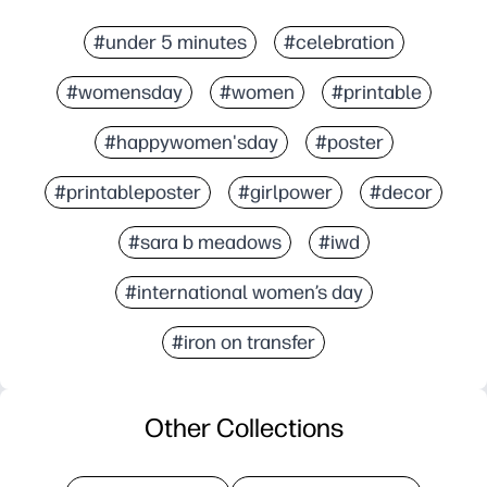
#under 5 minutes
#celebration
#womensday
#women
#printable
#happywomen'sday
#poster
#printableposter
#girlpower
#decor
#sara b meadows
#iwd
#international women’s day
#iron on transfer
Other Collections