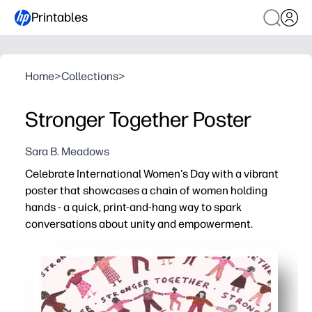
Printables
Home
>
Collections
>
Stronger Together Poster
Sara B. Meadows
Celebrate International Women's Day with a vibrant
poster that showcases a chain of women holding
hands - a quick, print-and-hang way to spark
conversations about unity and empowerment.
Why it works:
Print-ready in letter or A4 size - instant decor for class
Kid-friendly design invites students to discuss diversity
Versatile use - anchor a bulletin board, decorate a door