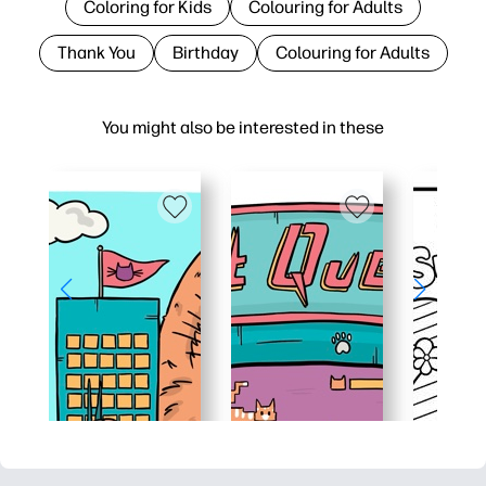
Coloring for Kids
Colouring for Adults
Thank You
Birthday
Colouring for Adults
You might also be interested in these