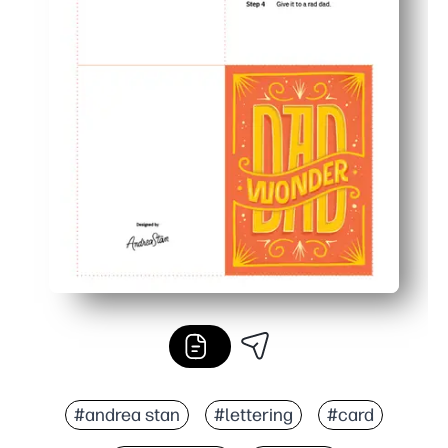
#andrea stan
#lettering
#card