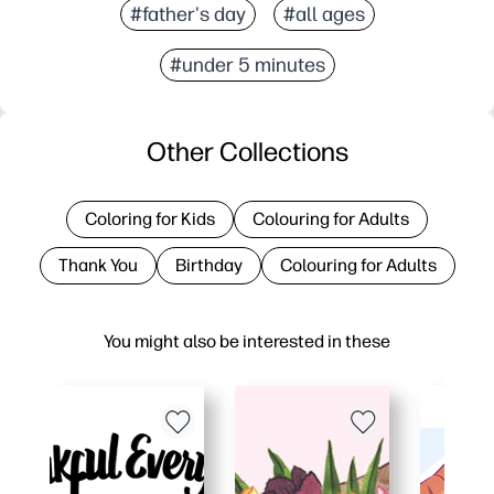
#father's day
#all ages
#under 5 minutes
Other Collections
Coloring for Kids
Colouring for Adults
Thank You
Birthday
Colouring for Adults
You might also be interested in these