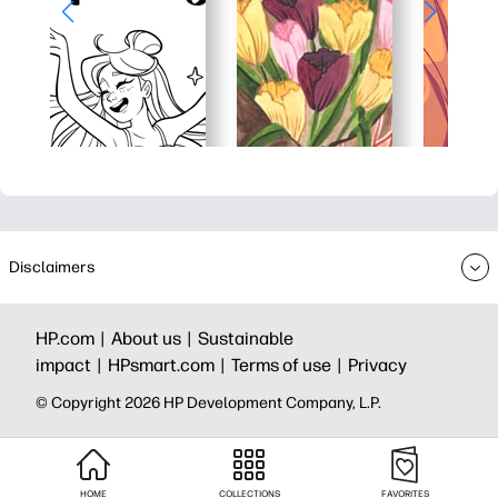
Disclaimers
HP.com |
About us |
Sustainable
impact |
HPsmart.com |
Terms of use |
Privacy
© Copyright 2026 HP Development Company, L.P.
HOME
COLLECTIONS
FAVORITES