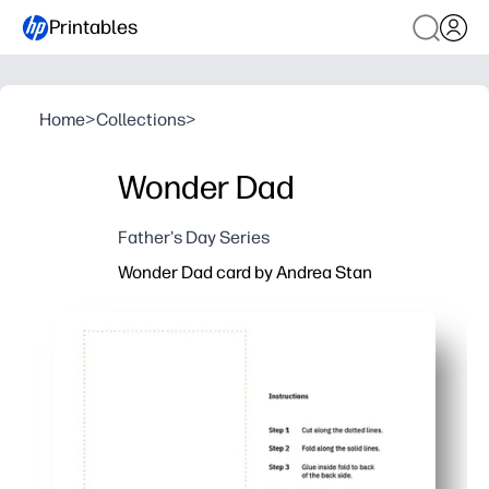
Printables
Home
>
Collections
>
Wonder Dad
Father's Day Series
Wonder Dad card by Andrea Stan