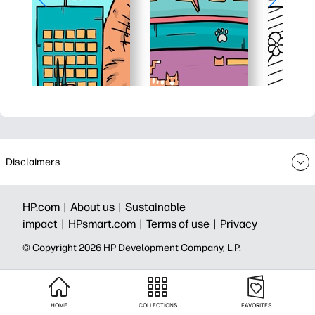
Disclaimers
HP.com |
About us |
Sustainable
impact |
HPsmart.com |
Terms of use |
Privacy
© Copyright 2026 HP Development Company, L.P.
HOME
COLLECTIONS
FAVORITES