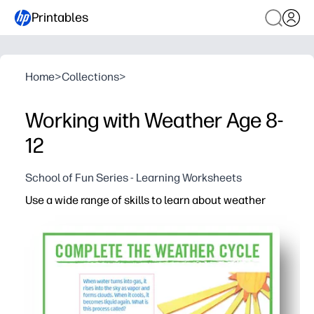
Printables
Home
>
Collections
>
Working with Weather Age 8-
12
School of Fun Series - Learning Worksheets
Use a wide range of skills to learn about weather