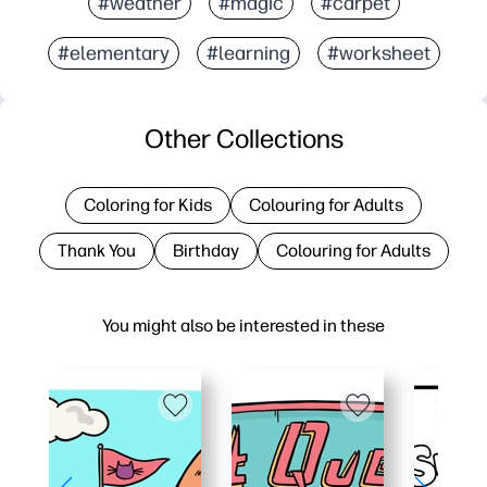
#weather
#magic
#carpet
#elementary
#learning
#worksheet
Other Collections
Coloring for Kids
Colouring for Adults
Thank You
Birthday
Colouring for Adults
You might also be interested in these