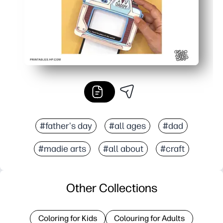
#father's day
#all ages
#dad
#madie arts
#all about
#craft
Other Collections
Coloring for Kids
Colouring for Adults