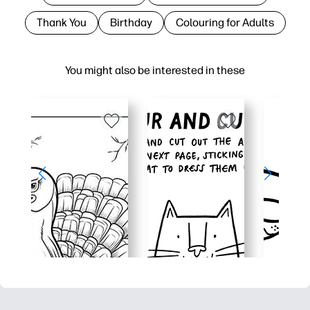
Thank You
Birthday
Colouring for Adults
You might also be interested in these