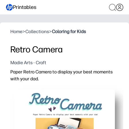
Printables
Home
>
Collections
>
Coloring for Kids
Retro Camera
Madie Arts - Craft
Paper Retro Camera to display your best moments
with your dad.