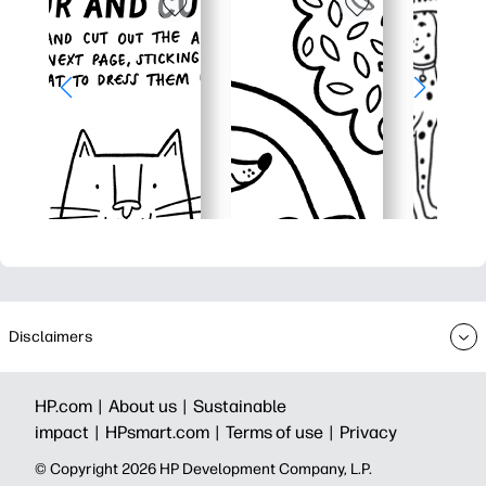
Disclaimers
HP.com |
About us |
Sustainable
impact |
HPsmart.com |
Terms of use |
Privacy
© Copyright 2026 HP Development Company, L.P.