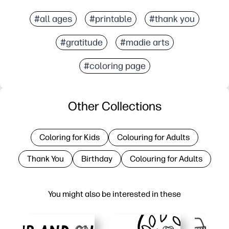
#all ages
#printable
#thank you
#gratitude
#madie arts
#coloring page
Other Collections
Coloring for Kids
Colouring for Adults
Thank You
Birthday
Colouring for Adults
You might also be interested in these