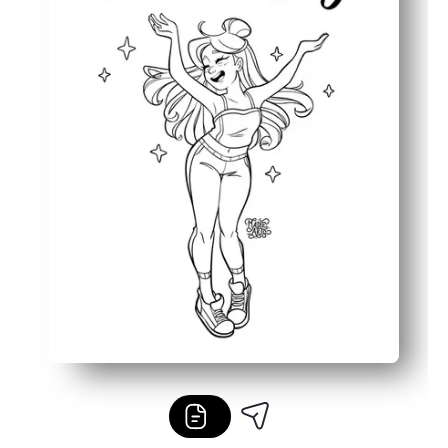
Works anywhere - use at home, in class, after-school, or