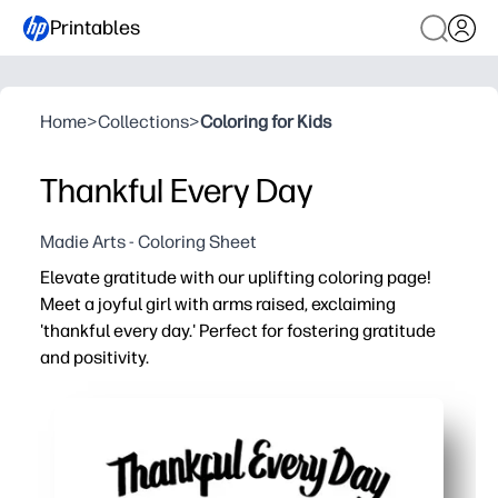
Printables
Home
>
Collections
>
Coloring for Kids
Thankful Every Day
Madie Arts - Coloring Sheet
Elevate gratitude with our uplifting coloring page!
Meet a joyful girl with arms raised, exclaiming
'thankful every day.' Perfect for fostering gratitude
and positivity.
Why it works:
You can print-and-go - zero prep and only crayons or pen
Sparks meaningful conversation - kids share what they’
Keeps hands busy while minds settle - coloring boosts 