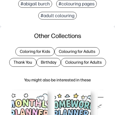
#abigail burch
#colouring pages
#adult colouring
Other Collections
Coloring for Kids
Colouring for Adults
Thank You
Birthday
Colouring for Adults
You might also be interested in these