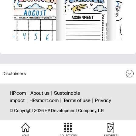
Disclaimers
HP.com |
About us |
Sustainable
impact |
HPsmart.com |
Terms of use |
Privacy
© Copyright 2026 HP Development Company, L.P.
HOME
COLLECTIONS
FAVORITES