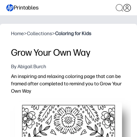
Printables
Home
>
Collections
>
Coloring for Kids
Grow Your Own Way
By Abigail Burch
An inspiring and relaxing coloring page that can be
framed after completed to remind you to Grow Your
Own Way
Why it works:
Print-and-go simplicity - just download, hit print, and you
Calming, screen-free focus that helps you unwind after 
Builds fine-motor skills and attention to detail while r
Finished page turns into frameable art - perfect for cla