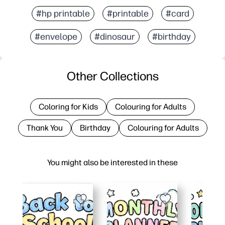
#hp printable
#printable
#card
#envelope
#dinosaur
#birthday
Other Collections
Coloring for Kids
Colouring for Adults
Thank You
Birthday
Colouring for Adults
You might also be interested in these