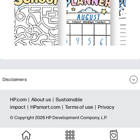
Disclaimers
HP.com |
About us |
Sustainable
impact |
HPsmart.com |
Terms of use |
Privacy
© Copyright 2026 HP Development Company, L.P.