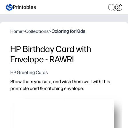
Printables
Home
>
Collections
>
Coloring for Kids
HP Birthday Card with
Envelope - RAWR!
HP Greeting Cards
Show them you care, and wish them well with this
printable card & matching envelope.