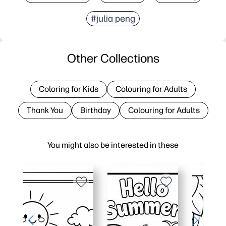
#julia peng
Other Collections
Coloring for Kids
Colouring for Adults
Thank You
Birthday
Colouring for Adults
You might also be interested in these