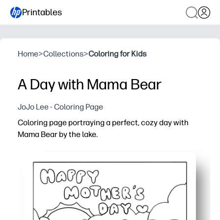
Printables
Home
>
Collections
>
Coloring for Kids
A Day with Mama Bear
JoJo Lee - Coloring Page
Coloring page portraying a perfect, cozy day with
Mama Bear by the lake.
Why it works:
You can print and go in seconds - no prep, no setup.
Bold, simple outlines help little artists color with confi
The gentle lake-day scene invites storytelling, new voc
Great for home, classrooms, or trips - a screen-free act