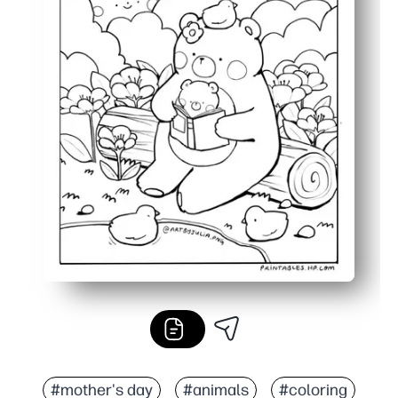
#mother's day
#animals
#coloring