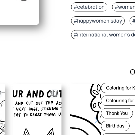
You can print and go - z
#celebration
#women
Friendly, empowering ar
#happywomen'sday
#
Works anywhere - at home,
Supports learning - bui
#international women’s d
O
Coloring for 
Colouring for
Thank You
Birthday