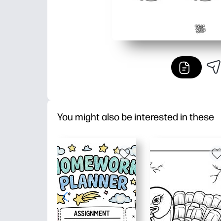
You might also be interested in these