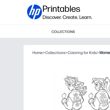
Printables
Discover. Create. Learn.
COLLECTIONS
Home
>
Collections
>
Coloring for Kids
>
Women