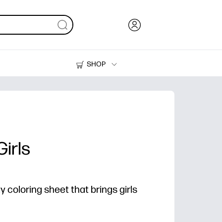
SHOP
Ink, Toner and Paper
Printers
irls
 coloring sheet that brings girls