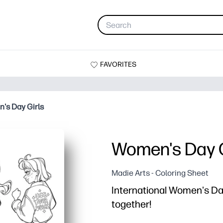
FAVORITES
's Day Girls
Women's Day G
Madie Arts - Coloring Sheet
International Women's Day
together!
Why it works: