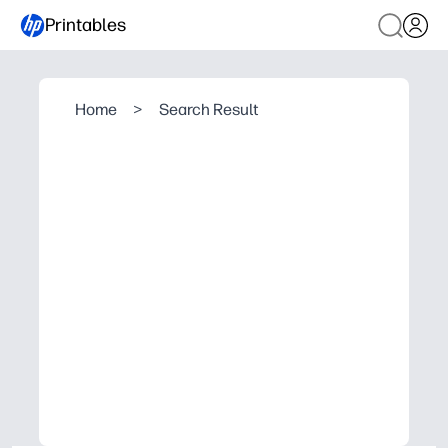
Printables
Home
>
Search Result