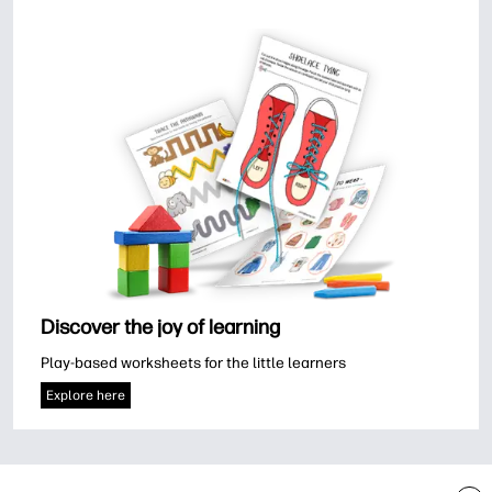
Discover the joy of learning
Play-based worksheets for the little learners
Explore here