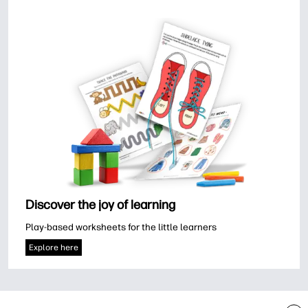
Discover the joy of learning
Play-based worksheets for the little learners
Explore here