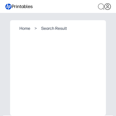
Printables
Home
>
Search Result