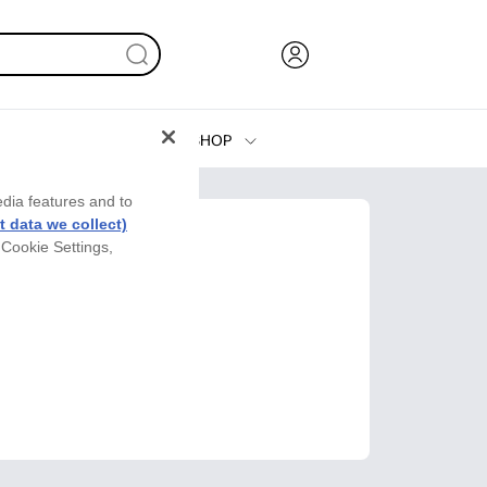
SHOP
Ink, Toner and Paper
edia features and to
Printers
 data we collect)
 Cookie Settings,