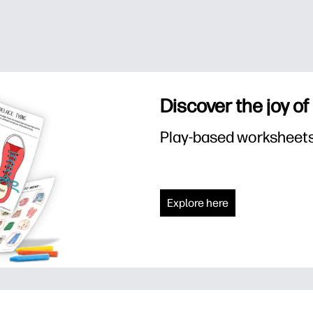
Discover the joy of
Play-based worksheets f
Explore here