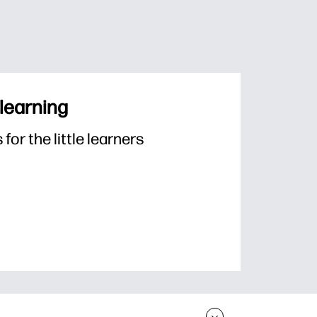
 learning
or the little learners