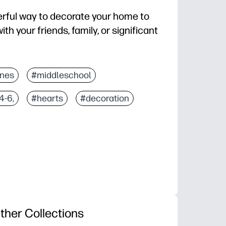
erful way to decorate your home to
th your friends, family, or significant
ines
#middleschool
4-6,
#hearts
#decoration
ther Collections