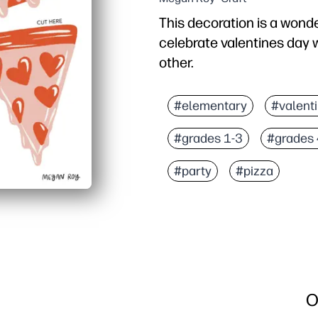
This decoration is a wond
celebrate valentines day wi
other.
#elementary
#valent
#grades 1-3
#grades 
#party
#pizza
O