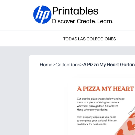
Printables
Discover. Create. Learn.
TODAS LAS COLECCIONES
Home
>
Collections
>
A Pizza My Heart Garla