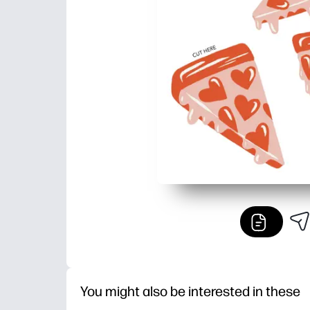
You might also be interested in these