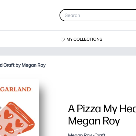
MY COLLECTIONS
nd Craft by Megan Roy
A Pizza My Hea
Megan Roy
Megan Roy -Craft