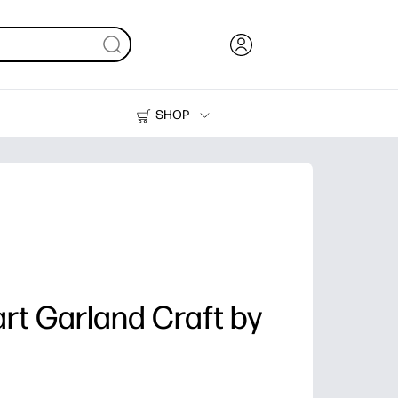
SHOP
Ink, Toner and Paper
Printers
rt Garland Craft by