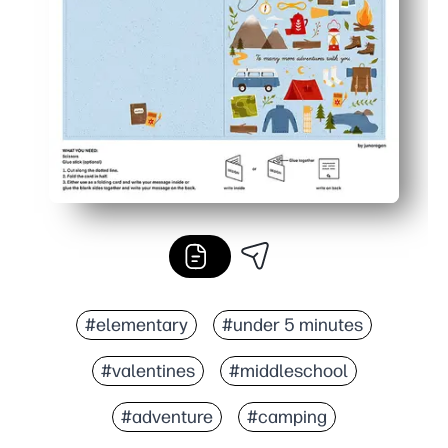
#elementary
#under 5 minutes
#valentines
#middleschool
#adventure
#camping