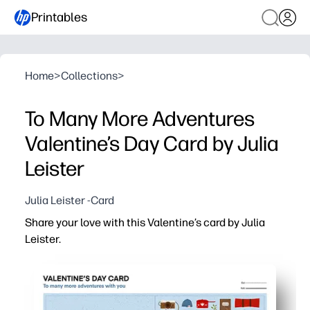
Printables
Home
>
Collections
>
To Many More Adventures
Valentine’s Day Card by Julia
Leister
Julia Leister -Card
Share your love with this Valentine’s card by Julia
Leister.