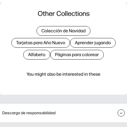
Other Collections
Colección de Navidad
Tarjetas para Año Nuevo
Aprender jugando
Alfabeto
Páginas para colorear
You might also be interested in these
Descargo de responsabilidad