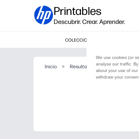
Printables
Descubrir. Crear. Aprender.
COLECCIONES
We use cookies (or si
analyse our traffic. B
Inicio
>
Resultado de la búsqueda
about your use of our 
withdraw your consent