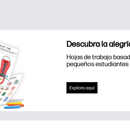
Descubra la alegrí
Hojas de trabajo basada
pequeños estudiantes
Explora aquí