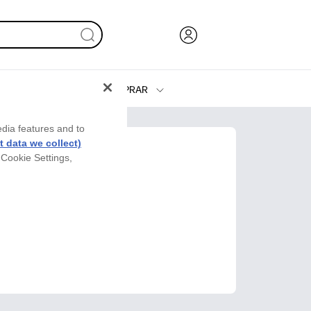
COMPRAR
Tinta y Tóner
edia features and to
Impresoras
 data we collect)
 Cookie Settings,