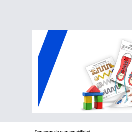
Descargo de responsabilidad