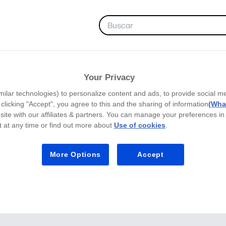
FAVORITAS
Your Privacy
milar technologies) to personalize content and ads, to provide social m
y clicking "Accept", you agree to this and the sharing of information
(What
site with our affiliates & partners. You can manage your preferences in
 at any time or find out more about
Use of cookies
.
More Options
Accept