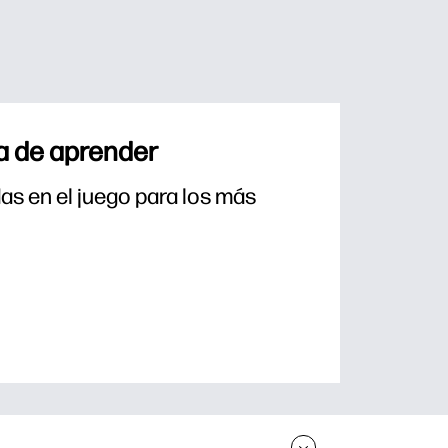
a de aprender
s en el juego para los más 