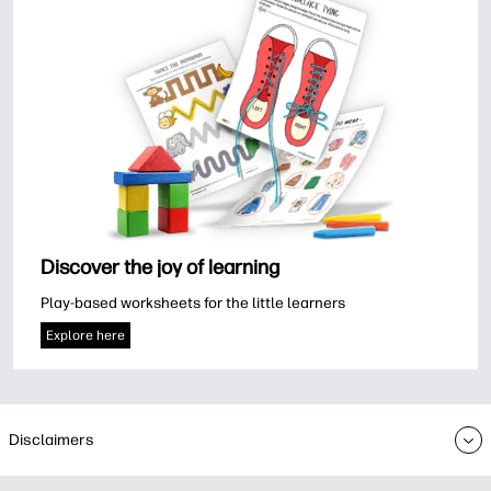
Discover the joy of learning
Play-based worksheets for the little learners
Explore here
Disclaimers