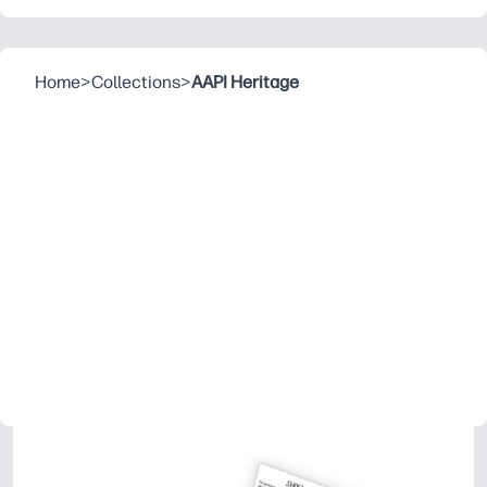
Home
>
Collections
>
AAPI Heritage