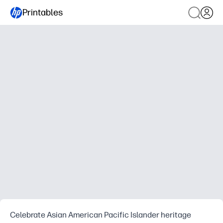
Printables
Celebrate Asian American Pacific Islander heritage