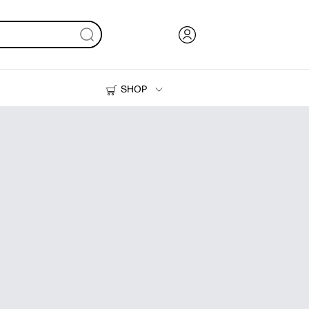
SHOP
Ink, Toner and Paper
Printers