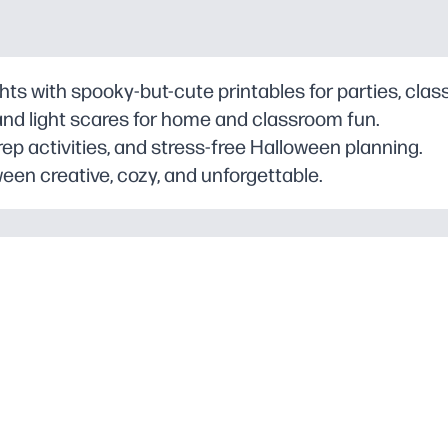
ghts with spooky-but-cute printables for parties, clas
and light scares for home and classroom fun.
rep activities, and stress-free Halloween planning.
een creative, cozy, and unforgettable.