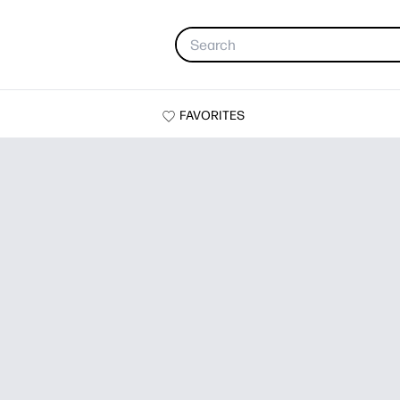
FAVORITES