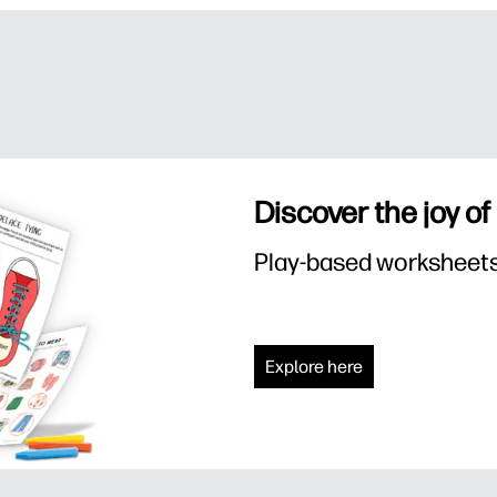
Discover the joy of
Play-based worksheets f
Explore here