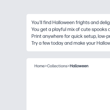
You'll find Halloween frights and deli
You get a playful mix of cute spooks 
Print anywhere for quick setup, low-p
Try a few today and make your Hallow
Home
>
Collections
>
Halloween