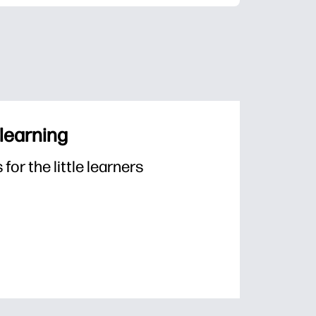
 learning
or the little learners