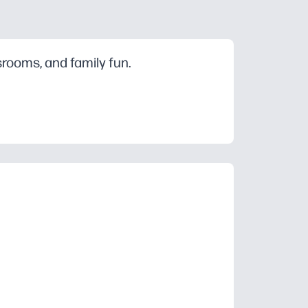
srooms, and family fun.