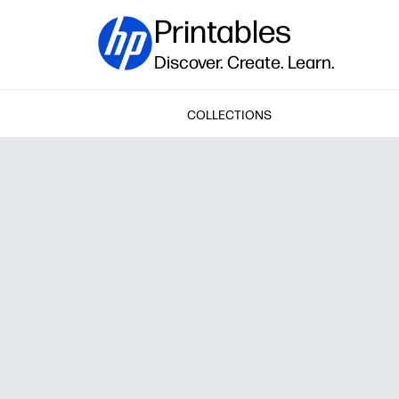
Printables
Discover. Create. Learn.
COLLECTIONS