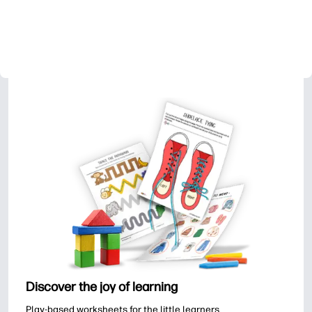
Discover the joy of learning
Play-based worksheets for the little learners