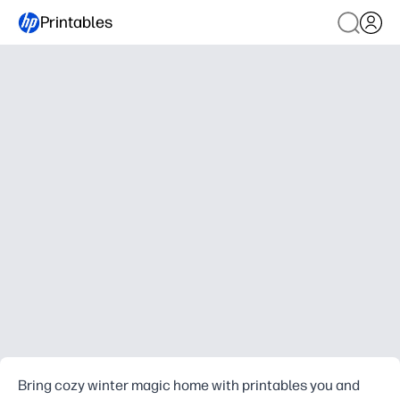
Printables
Bring cozy winter magic home with printables you and