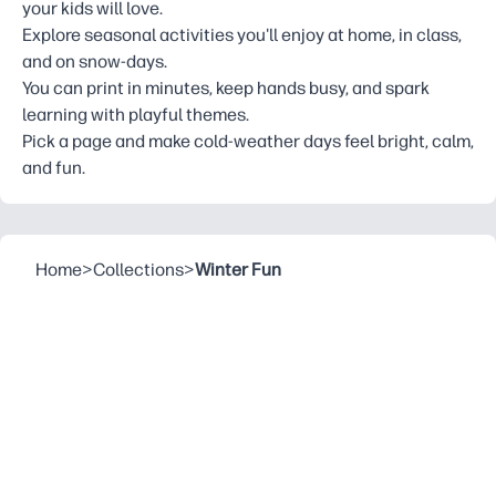
your kids will love.
Explore seasonal activities you'll enjoy at home, in class,
and on snow-days.
You can print in minutes, keep hands busy, and spark
learning with playful themes.
Pick a page and make cold-weather days feel bright, calm,
and fun.
Home
>
Collections
>
Winter Fun