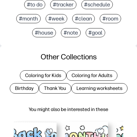
#to do
#tracker
#schedule
#month
#week
#clean
#room
#house
#note
#goal
Other Collections
Coloring for Kids
Coloring for Adults
Birthday
Thank You
Learning worksheets
You might also be interested in these