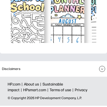
Disclaimers
HP.com |
About us |
Sustainable
impact |
HPsmart.com |
Terms of use |
Privacy
© Copyright 2026 HP Development Company, L.P.