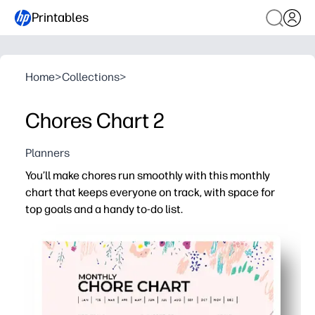
Printables
Home
>
Collections
>
Chores Chart 2
Planners
You’ll make chores run smoothly with this monthly
chart that keeps everyone on track, with space for
top goals and a handy to-do list.
Why it works:
Print-and-go - no prep required, just add names, chores,
Monthly snapshot keeps expectations clear so you spen
Top-goals section helps you prioritize and builds responsi
Built-in to-do list captures extras so you can see progre